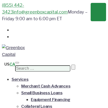
(855) 442-
Apply
Now
3423
info@greenboxcapital.com
Monday –
Friday 9:00 am to 6:00 pm ET
US
CA
Search
for:
Services
Merchant Cash Advances
Small Business Loans
Equipment Financing
Collateral Loans