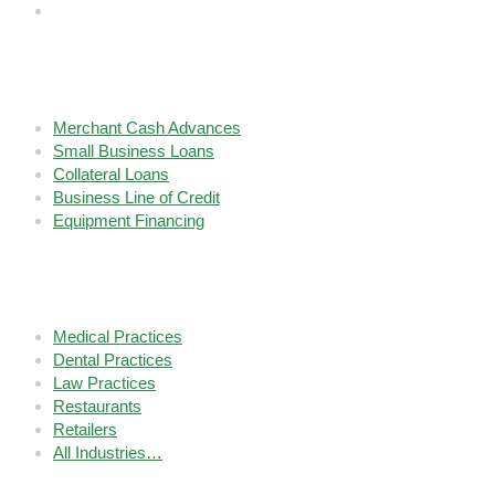
Services
Merchant Cash Advances
Small Business Loans
Collateral Loans
Business Line of Credit
Equipment Financing
Industries We Fund
Medical Practices
Dental Practices
Law Practices
Restaurants
Retailers
All Industries…