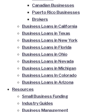
Canadian Businesses
Puerto Rico Businesses
Brokers
Business Loans in California
Business Loans in Texas
Business Loans in New York
Business Loans in Florida
Business Loans in Ohio
Business Loans in Nevada
Business Loans in Michigan
Business Loans In Colorado
Business Loans in Arizona
Resources
Small Business Funding
Industry Guides
Business Management