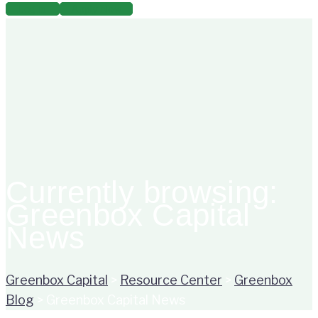
for:
Log In
Apply Now
Currently browsing:
Greenbox Capital
News
Greenbox Capital
>
Resource Center
>
Greenbox
Blog
>
Greenbox Capital News