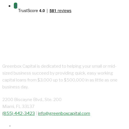
4
About Greenbox Capital
Greenbox Capital is dedicated to helping your small or mid-
sized business succeed by providing quick, easy working
capital loans from $3,000 up to $500,000 in as little as one
business day.
2200 Biscayne Blvd., Ste. 200
Miami, FL 33137
(855) 442-3423
|
info@greenboxcapital.com