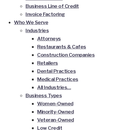
Business Line of Credit
Invoice Factoring
Who We Serve
Industries
Attorneys
Restaurants & Cafes
Construction Companies
Retailers
Dental Practices
Medical Practices
All Industries…
Business Types
Women-Owned
Minority-Owned
Veteran-Owned
Low Credit