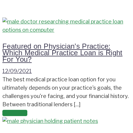
Featured on Physician’s Practice:
Which Medical Practice Loan is Right
For You?
12/09/2021
The best medical practice loan option for you
ultimately depends on your practice's goals, the
challenges you're facing, and your financial history.
Between traditional lenders [...]
Read more