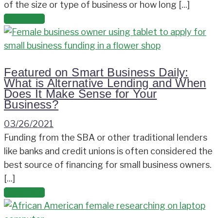
of the size or type of business or how long [...]
Read more
Featured on Smart Business Daily:
What is Alternative Lending and When
Does It Make Sense for Your
Business?
03/26/2021
Funding from the SBA or other traditional lenders
like banks and credit unions is often considered the
best source of financing for small business owners.
[...]
Read more