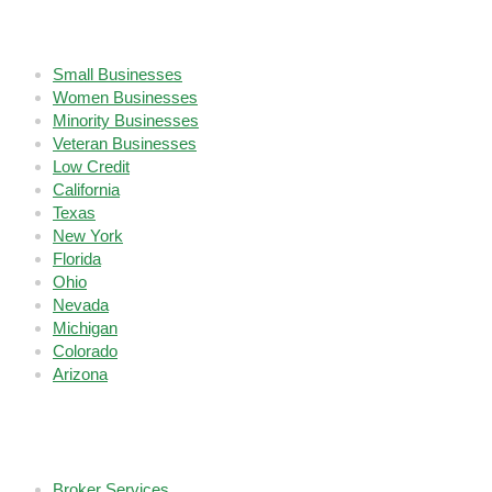
Who We Serve
Small Businesses
Women Businesses
Minority Businesses
Veteran Businesses
Low Credit
California
Texas
New York
Florida
Ohio
Nevada
Michigan
Colorado
Arizona
Company
Broker Services