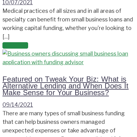
10/07/2021
Medical practices of all sizes and in all areas of
specialty can benefit from small business loans and
working capital funding, whether you're looking to
[...]
Read more
Featured on Tweak Your Biz: What is
Alternative Lending and When Does It
Make Sense for Your Business?
09/14/2021
There are many types of small business funding
that can help business owners managed
unexpected expenses or take advantage of