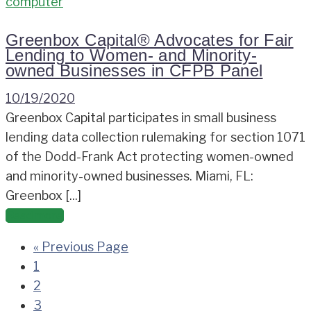
Greenbox Capital® Advocates for Fair
Lending to Women- and Minority-
owned Businesses in CFPB Panel
10/19/2020
Greenbox Capital participates in small business
lending data collection rulemaking for section 1071
of the Dodd-Frank Act protecting women-owned
and minority-owned businesses. Miami, FL:
Greenbox [...]
Read more
« Previous Page
1
2
3