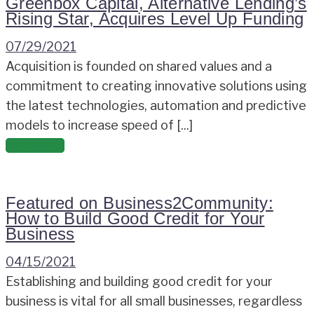
Greenbox Capital, Alternative Lending’s
Rising Star, Acquires Level Up Funding
07/29/2021
Acquisition is founded on shared values and a
commitment to creating innovative solutions using
the latest technologies, automation and predictive
models to increase speed of [...]
Read more
Featured on Business2Community:
How to Build Good Credit for Your
Business
04/15/2021
Establishing and building good credit for your
business is vital for all small businesses, regardless