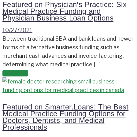
Featured on Physician’s Practice: Six
Medical Practice Funding and
Physician Business Loan Options
10/27/2021
Between traditional SBA and bank loans and newer
forms of alternative business funding such as
merchant cash advances and invoice factoring,
determining what medical practice [...]
Read more
Featured on Smarter.Loans: The Best
Medical Practice Funding Options for
Doctors, Dentists, and Medical
Professionals