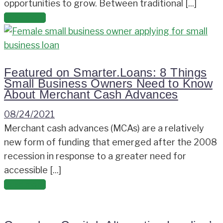
opportunities to grow. Between traditional [...]
Read more
Featured on Smarter.Loans: 8 Things
Small Business Owners Need to Know
About Merchant Cash Advances
08/24/2021
Merchant cash advances (MCAs) are a relatively
new form of funding that emerged after the 2008
recession in response to a greater need for
accessible [...]
Read more