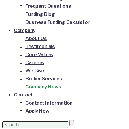
Frequent Questions
Funding Blog
Business Funding Calculator
Company
About Us
Testimonials
Core Values
Careers
We Give
Broker Services
Company News
Contact
Contact Information
Apply Now
Search