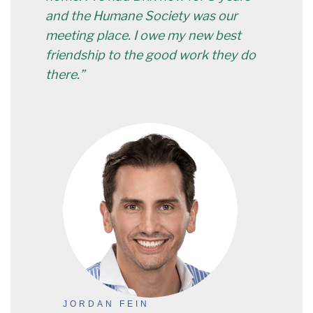
and the Humane Society was our
meeting place. I owe my new best
friendship to the good work they do
there.”
JORDAN FEIN