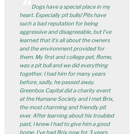
“
Dogs have a special place in my
heart. Especially pit bulls! Pits have
such a bad reputation for being
aggressive and disagreeable, but I’ve
learned that it’s all about the owners
and the environment provided for
them. My first and college pet, Rome,
was a pit bull and we did everything
together. I had him for many years
before, sadly, he passed away.
Greenbox Capital did a charity event
at the Humane Society and I met Brix,
the most charming and friendly pit
ever. After learning about his troubled
past, I knew I had to give him a good
home. I’ve had Brix now for 3 years