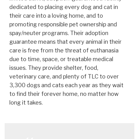
dedicated to placing every dog and cat in
their care into a loving home, and to
promoting responsible pet ownership and
spay/neuter programs. Their adoption
guarantee means that every animal in their
care is free from the threat of euthanasia
due to time, space, or treatable medical
issues. They provide shelter, food,
veterinary care, and plenty of TLC to over
3,300 dogs and cats each year as they wait
to find their forever home, no matter how
long it takes.