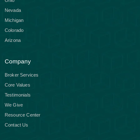
Ohio
Nevada
Michigan
Colorado
Arizona
Company
Broker Services
Core Values
Testimonials
We Give
Resource Center
Contact Us