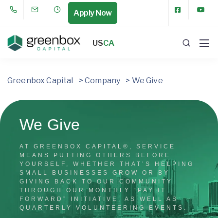
Apply Now
US
CA
Greenbox Capital
>
Company
>
We Give
We Give
AT GREENBOX CAPITAL®, SERVICE
MEANS PUTTING OTHERS BEFORE
YOURSELF, WHETHER THAT’S HELPING
SMALL BUSINESSES GROW OR BY
GIVING BACK TO OUR COMMUNITY
THROUGH OUR MONTHLY “PAY IT
FORWARD” INITIATIVE, AS WELL AS
QUARTERLY VOLUNTEERING EVENTS.