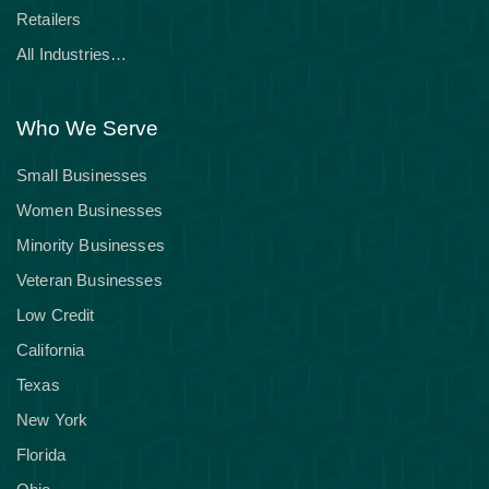
Retailers
All Industries…
Who We Serve
Small Businesses
Women Businesses
Minority Businesses
Veteran Businesses
Low Credit
California
Texas
New York
Florida