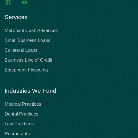
Services
Merchant Cash Advances
Small Business Loans
Collateral Loans
Business Line of Credit
Equipment Financing
Industries We Fund
Medical Practices
Dental Practices
Law Practices
Restaurants