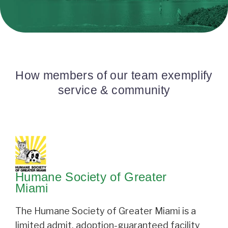
How members of our team exemplify
service & community
Humane Society of Greater
Miami
The Humane Society of Greater Miami is a
limited admit, adoption-guaranteed facility