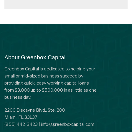
About Greenbox Capital
Greenbox Capital is dedicated to helping your
small or mid-sized business succeed by
providing quick, easy working capital loans
from $3,000 up to $500,000 in as little as one
business day.
2200 Biscayne Blvd., Ste. 200
Miami, FL 33137
(855) 442-3423
|
info@greenboxcapital.com