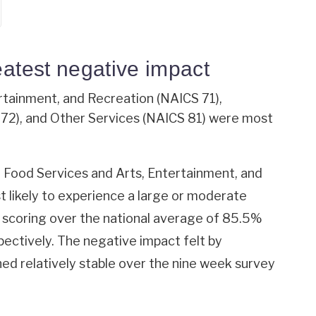
eatest negative impact
ertainment, and Recreation (NAICS 71),
2), and Other Services (NAICS 81) were most
ood Services and Arts, Entertainment, and
 likely to experience a large or moderate
s scoring over the national average of 85.5%
ectively. The negative impact felt by
ned relatively stable over the nine week survey