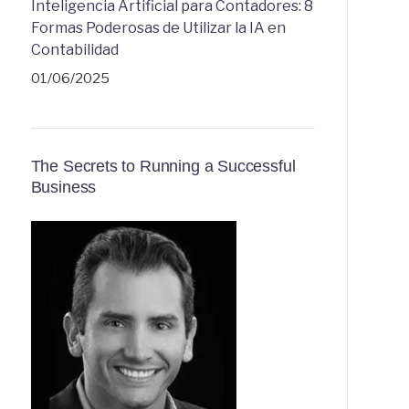
Inteligencia Artificial para Contadores: 8
Formas Poderosas de Utilizar la IA en
Contabilidad
01/06/2025
The Secrets to Running a Successful
Business