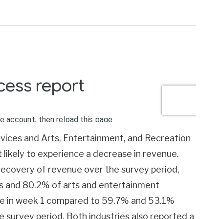
vices and Arts, Entertainment, and Recreation
likely to experience a decrease in revenue.
ecovery of revenue over the survey period,
s and 80.2% of arts and entertainment
nue in week 1 compared to 59.7% and 53.1%
e survey period. Both industries also reported a