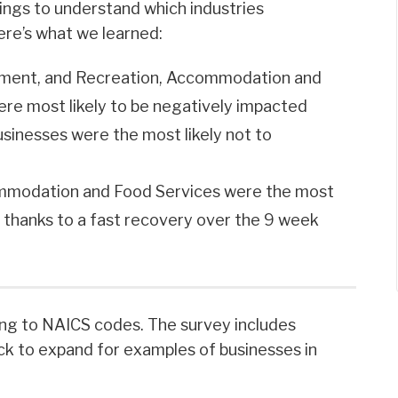
ings to understand which industries
ere’s what we learned:
inment, and Recreation, Accommodation and
ere most likely to be negatively impacted
usinesses were the most likely not to
commodation and Food Services were the most
t thanks to a fast recovery over the 9 week
ing to NAICS codes. The survey includes
ick to expand for examples of businesses in