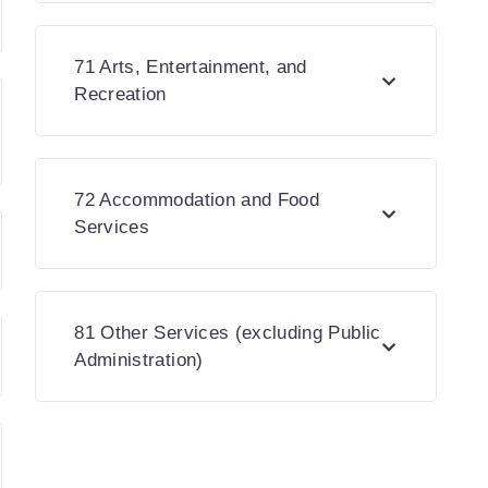
71 Arts, Entertainment, and
Recreation
72 Accommodation and Food
Services
81 Other Services (excluding Public
Administration)