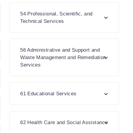
54 Professional, Scientific, and
Technical Services
56 Administrative and Support and
Waste Management and Remediation
Services
61 Educational Services
62 Health Care and Social Assistance