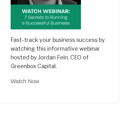
Fast-track your business success by
watching this informative webinar
hosted by Jordan Fein, CEO of
Greenbox Capital.
Watch Now