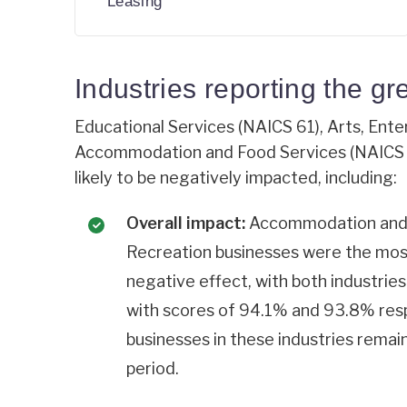
Leasing
Industries reporting the gr
Educational Services (NAICS 61), Arts, Ent
Accommodation and Food Services (NAICS 7
likely to be negatively impacted, including:
Overall impact:
Accommodation and F
Recreation businesses were the most
negative effect, with both industrie
with scores of 94.1% and 93.8% resp
businesses in these industries remai
period.