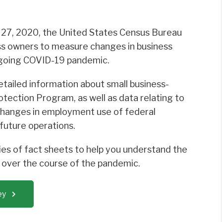
 27, 2020, the United States Census Bureau
ss owners to measure changes in business
ongoing COVID-19 pandemic.
detailed information about small business-
otection Program, as well as data relating to
 changes in employment use of federal
future operations.
es of fact sheets to help you understand the
s over the course of the pandemic.
ey