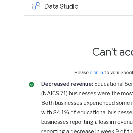
Decreased revenue:
Educational Ser
(NAICS 71) businesses were the most 
Both businesses experienced some r
with 84.1% of educational businesse
businesses reporting a loss in reve
reporting a decrease in week 9 of th