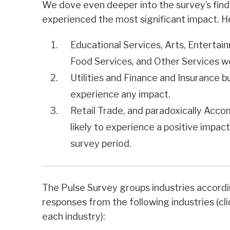
We dove even deeper into the survey’s find
experienced the most significant impact. H
Educational Services, Arts, Enterta
Food Services, and Other Services w
Utilities and Finance and Insurance b
experience any impact.
Retail Trade, and paradoxically Ac
likely to experience a positive impac
survey period.
The Pulse Survey groups industries accord
responses from the following industries (cl
each industry):