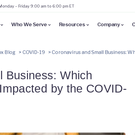
Monday – Friday 9:00 am to 6:00 pm ET
Who We Serve
Resources
Company
C
x Blog
>
COVID-19
>
Coronavirus and Small Business: W
l Business: Which
 Impacted by the COVID-