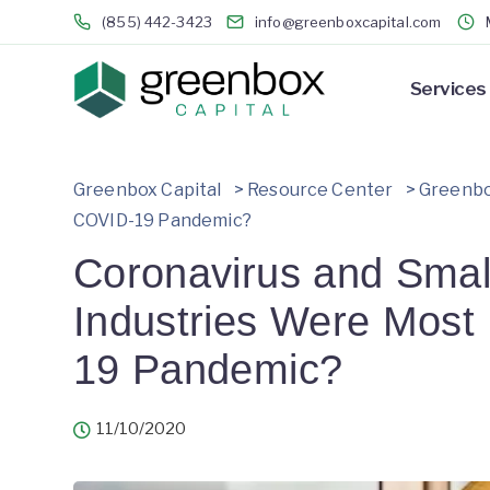
(855) 442-3423
info@greenboxcapital.com
Services
Greenbox Capital
>
Resource Center
>
Greenbo
COVID-19 Pandemic?
Coronavirus and Smal
Industries Were Most
19 Pandemic?
11/10/2020