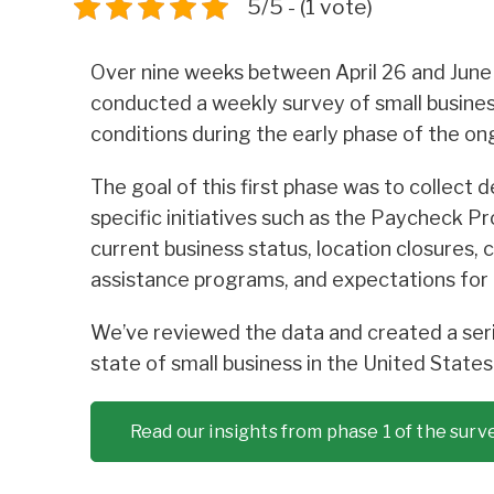
5/5 - (1 vote)
Over nine weeks between April 26 and June
conducted a weekly survey of small busine
conditions during the early phase of the 
The goal of this first phase was to collect 
specific initiatives such as the Paycheck Pr
current business status, location closures,
assistance programs, and expectations for 
We’ve reviewed the data and created a seri
state of small business in the United State
Read our insights from phase 1 of the surv