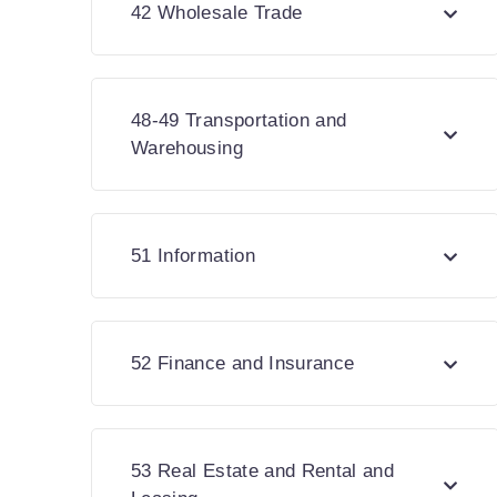
42 Wholesale Trade
48-49 Transportation and
Warehousing
51 Information
52 Finance and Insurance
53 Real Estate and Rental and