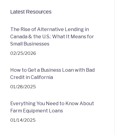
Latest Resources
The Rise of Alternative Lending in
Canada & the U.S.: What It Means for
Small Businesses
02/25/2026
How to Get a Business Loan with Bad
Credit in California
01/28/2025
Everything You Need to Know About
Farm Equipment Loans
01/14/2025