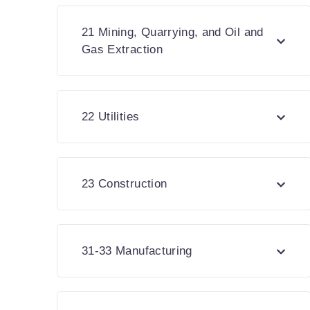
21 Mining, Quarrying, and Oil and
Gas Extraction
22 Utilities
23 Construction
31-33 Manufacturing