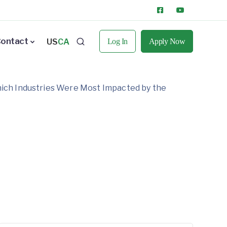
ontact
US
CA
Log In
Apply Now
hich Industries Were Most Impacted by the