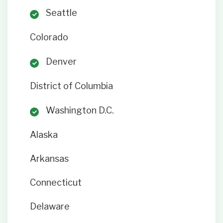
Seattle
Colorado
Denver
District of Columbia
Washington D.C.
Alaska
Arkansas
Connecticut
Delaware