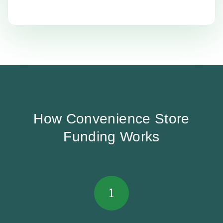
How Convenience Store
Funding Works
1