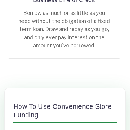
Business Line of Credit
Borrow as much or as little as you
need without the obligation of a fixed
term loan. Draw and repay as you go,
and only ever pay interest on the
amount you've borrowed.
How To Use Convenience Store
Funding