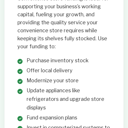
supporting your business’s working
capital, fueling your growth, and
providing the quality service your
convenience store requires while
keeping its shelves fully stocked. Use
your funding to:
Purchase inventory stock
Offer local delivery
Modernize your store
Update appliances like
refrigerators and upgrade store
displays
Fund expansion plans
Invest in computerized systems to