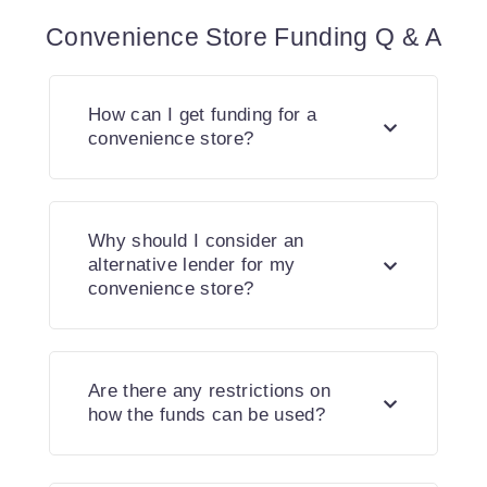
Convenience Store Funding Q & A
How can I get funding for a
convenience store?
Why should I consider an
alternative lender for my
convenience store?
Are there any restrictions on
how the funds can be used?