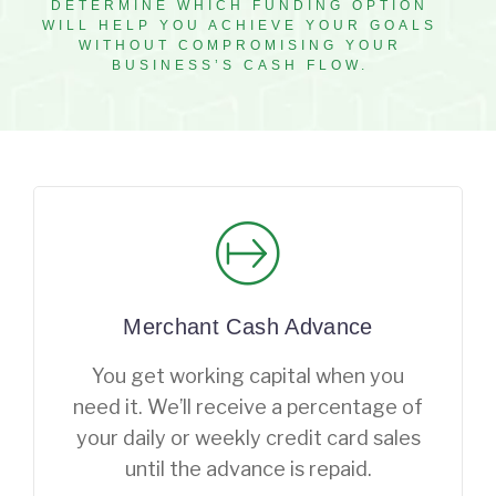
DETERMINE WHICH FUNDING OPTION
WILL HELP YOU ACHIEVE YOUR GOALS
WITHOUT COMPROMISING YOUR
BUSINESS’S CASH FLOW.
Merchant Cash Advance
You get working capital when you
need it. We’ll receive a percentage of
your daily or weekly credit card sales
until the advance is repaid.