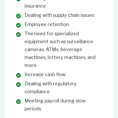
insurance
Dealing with supply chain issues
Employee retention
The need for specialized
equipment such as surveillance
cameras, ATMs, beverage
machines, lottery machines, and
more.
Increase cash flow
Dealing with regulatory
compliance
Meeting payroll during slow
periods