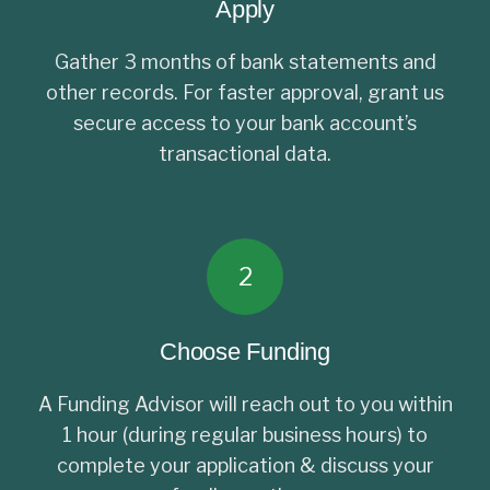
Apply
Gather 3 months of bank statements and
other records. For faster approval, grant us
secure access to your bank account’s
transactional data.
2
Choose Funding
A Funding Advisor will reach out to you within
1 hour (during regular business hours) to
complete your application & discuss your