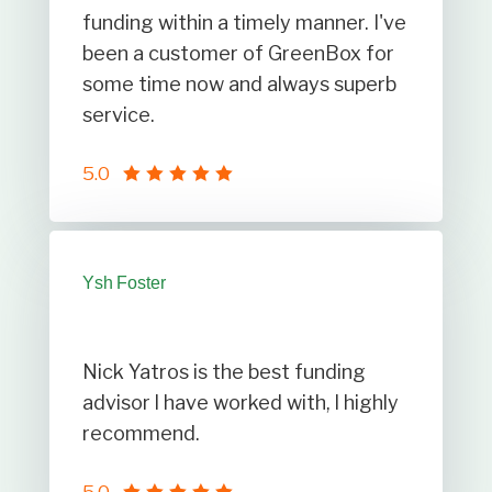
funding within a timely manner. I've
been a customer of GreenBox for
some time now and always superb
service.
5.0
Ysh Foster
Nick Yatros is the best funding
advisor l have worked with, l highly
recommend.