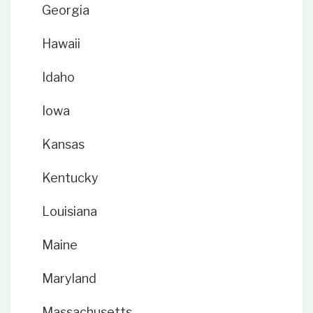
Georgia
Hawaii
Idaho
Iowa
Kansas
Kentucky
Louisiana
Maine
Maryland
Massachusetts