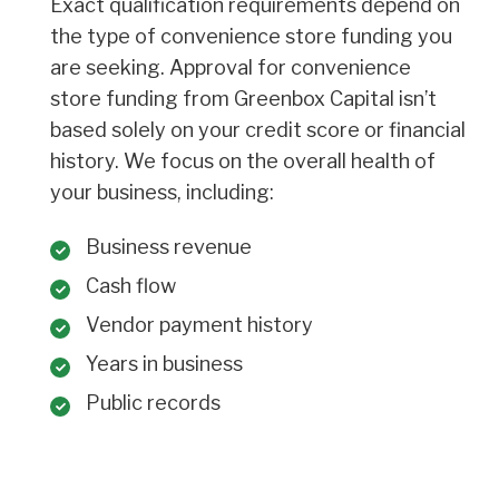
Exact qualification requirements depend on
the type of convenience store funding you
are seeking. Approval for convenience
store funding from Greenbox Capital isn’t
based solely on your credit score or financial
history. We focus on the overall health of
your business, including:
Business revenue
Cash flow
Vendor payment history
Years in business
Public records