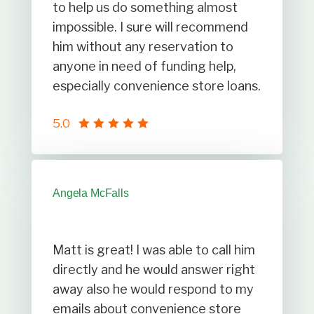
to help us do something almost
impossible. I sure will recommend
him without any reservation to
anyone in need of funding help,
especially convenience store loans.
5.0
Angela McFalls
Matt is great! I was able to call him
directly and he would answer right
away also he would respond to my
emails about convenience store