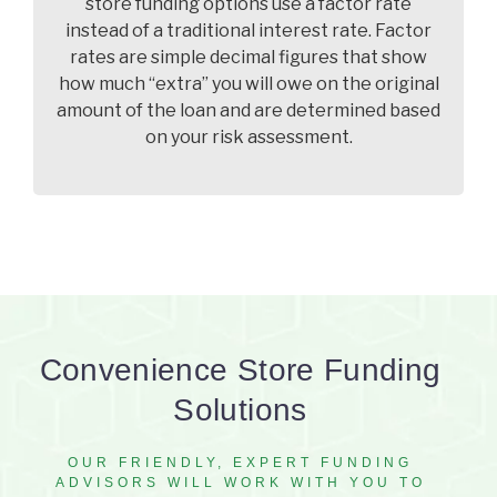
store funding options use a factor rate
instead of a traditional interest rate. Factor
rates are simple decimal figures that show
how much “extra” you will owe on the original
amount of the loan and are determined based
on your risk assessment.
Convenience Store Funding
Solutions
OUR FRIENDLY, EXPERT FUNDING
ADVISORS WILL WORK WITH YOU TO