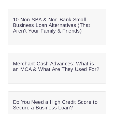
10 Non-SBA & Non-Bank Small
Business Loan Alternatives (That
Aren’t Your Family & Friends)
Merchant Cash Advances: What is
an MCA & What Are They Used For?
Do You Need a High Credit Score to
Secure a Business Loan?