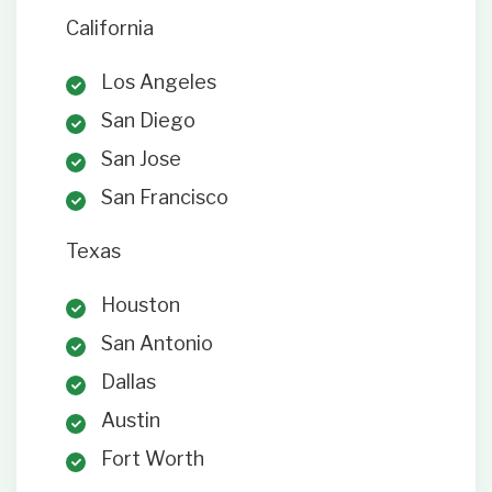
California
Los Angeles
San Diego
San Jose
San Francisco
Texas
Houston
San Antonio
Dallas
Austin
Fort Worth