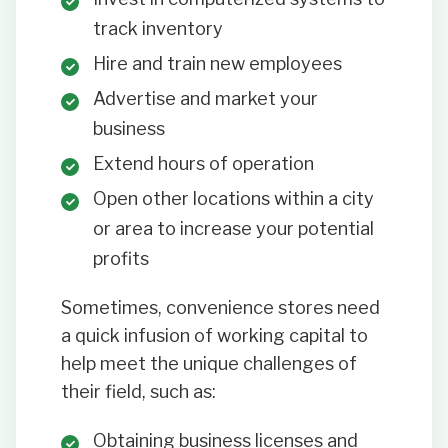
track inventory
Hire and train new employees
Advertise and market your
business
Extend hours of operation
Open other locations within a city
or area to increase your potential
profits
Sometimes, convenience stores need
a quick infusion of working capital to
help meet the unique challenges of
their field, such as:
Obtaining business licenses and