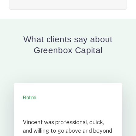
What clients say about
Greenbox Capital
Rotimi
Vincent was professional, quick,
and willing to go above and beyond