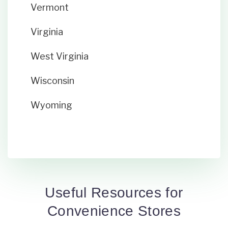
Vermont
Virginia
West Virginia
Wisconsin
Wyoming
Useful Resources for
Convenience Stores