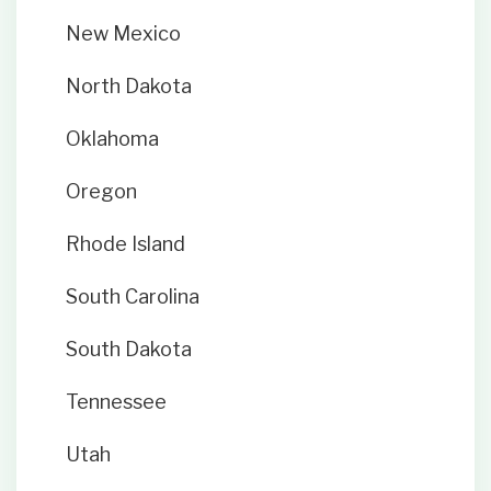
New Mexico
North Dakota
Oklahoma
Oregon
Rhode Island
South Carolina
South Dakota
Tennessee
Utah