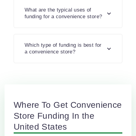
What are the typical uses of
funding for a convenience store?
Which type of funding is best for
a convenience store?
Where To Get Convenience
Store Funding In the
United States