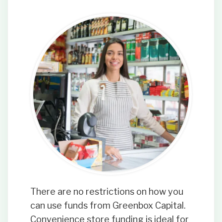
There are no restrictions on how you
can use funds from Greenbox Capital.
Convenience store funding is ideal for