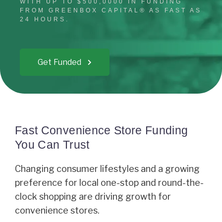
WITH UP TO $500,0000 IN FUNDING
FROM GREENBOX CAPITAL® AS FAST AS
24 HOURS.
Get Funded
Fast Convenience Store Funding
You Can Trust
Changing consumer lifestyles and a growing
preference for local one-stop and round-the-
clock shopping are driving growth for
convenience stores.