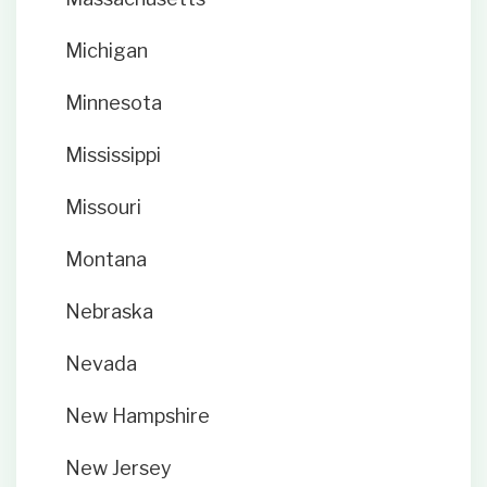
Michigan
Minnesota
Mississippi
Missouri
Montana
Nebraska
Nevada
New Hampshire
New Jersey