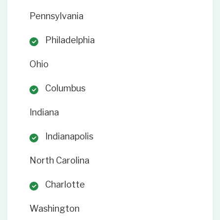
Pennsylvania
Philadelphia
Ohio
Columbus
Indiana
Indianapolis
North Carolina
Charlotte
Washington