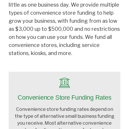
little as one business day. We provide multiple
types of convenience store funding to help
grow your business, with funding from as low
as $3,000 up to $500,000 and no restrictions
on how you can use your funds. We fund all
convenience stores, including service
stations, kiosks, and more.
Convenience Store Funding Rates
Convenience store funding rates depend on
the type of alternative small business funding
you receive. Most alternative convenience