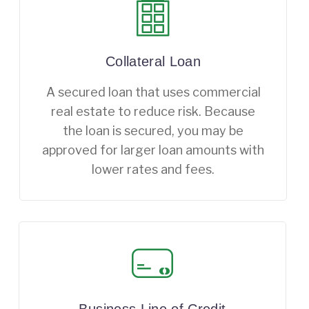
Collateral Loan
A secured loan that uses commercial
real estate to reduce risk. Because
the loan is secured, you may be
approved for larger loan amounts with
lower rates and fees.