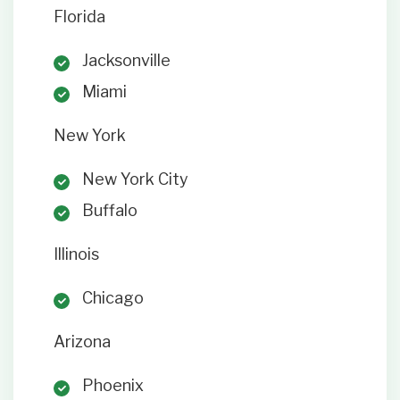
Florida
Jacksonville
Miami
New York
New York City
Buffalo
Illinois
Chicago
Arizona
Phoenix