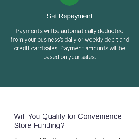
Set Repayment
Payments will be automatically deducted
from your business’s daily or weekly debit and
credit card sales. Payment amounts will be
based on your sales.
Will You Qualify for Convenience
Store Funding?