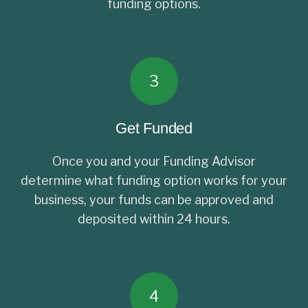
funding options.
3
Get Funded
Once you and your Funding Advisor
determine what funding option works for your
business, your funds can be approved and
deposited within 24 hours.
4