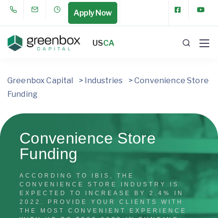
Apply Now
US
CA
Greenbox Capital
>
Industries
>
Convenience Store
Funding
Convenience Store
Funding
ACCORDING TO IBIS, THE
CONVENIENCE STORE INDUSTRY IS
EXPECTED TO INCREASE BY 2.4% IN
2022. PROVIDE YOUR CLIENTS WITH
THE MOST CONVENIENT EXPERIENCE