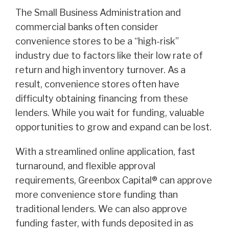
The Small Business Administration and
commercial banks often consider
convenience stores to be a “high-risk”
industry due to factors like their low rate of
return and high inventory turnover. As a
result, convenience stores often have
difficulty obtaining financing from these
lenders. While you wait for funding, valuable
opportunities to grow and expand can be lost.
With a streamlined online application, fast
turnaround, and flexible approval
requirements, Greenbox Capital® can approve
more convenience store funding than
traditional lenders. We can also approve
funding faster, with funds deposited in as