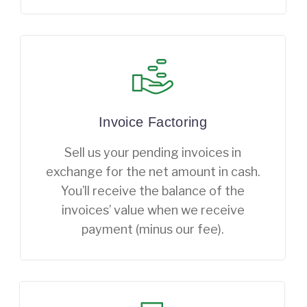
Invoice Factoring
Sell us your pending invoices in
exchange for the net amount in cash.
You’ll receive the balance of the
invoices’ value when we receive
payment (minus our fee).